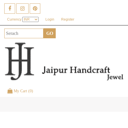
Currency
Login
Register
My Cart (0)
Toggle
naviga