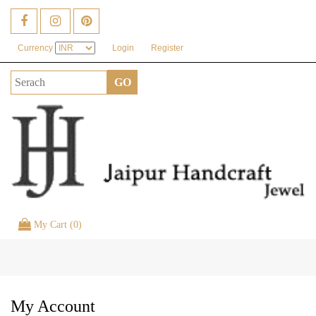
Currency
Login
Register
My Cart (0)
Toggle
naviga
My Account