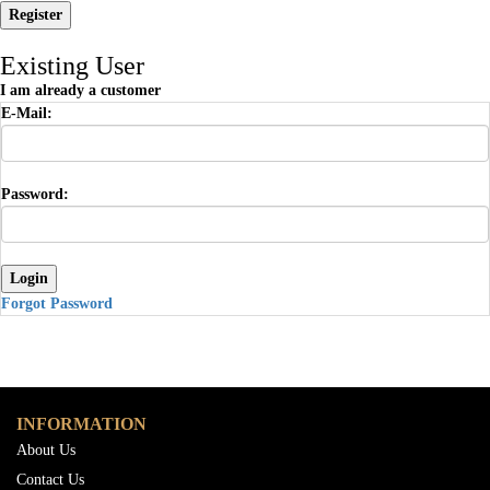
Existing User
I am already a customer
E-Mail:
Password:
Forgot Password
INFORMATION
About Us
Contact Us