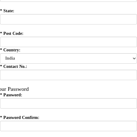
*
State:
*
Post Code:
*
Country:
*
Contact No.:
our Password
*
Password:
*
Password Confirm: