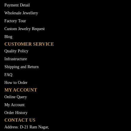
Payment Detail
Wholesale Jewellery
Factory Tour
Custom Jewelry Request
Blog
CUSTOMER SERVICE
Quality Policy
Infrastructure
Shipping and Return
FAQ
How to Order
MY ACCOUNT
Online Query
My Account
Order History
CONTACT US
Address: D-21 Ram Nagar,