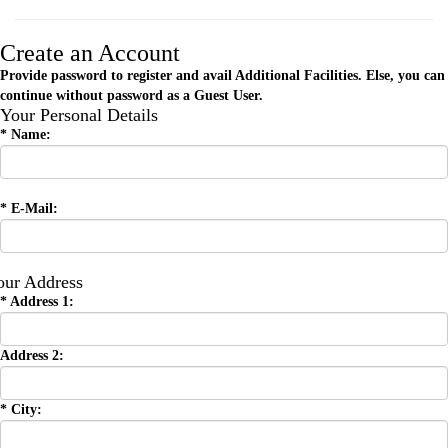
Create an Account
Provide password to register and avail Additional Facilities. Else, you can
continue without password as a Guest User.
Your Personal Details
*
Name:
*
E-Mail:
our Address
*
Address 1:
Address 2:
*
City: