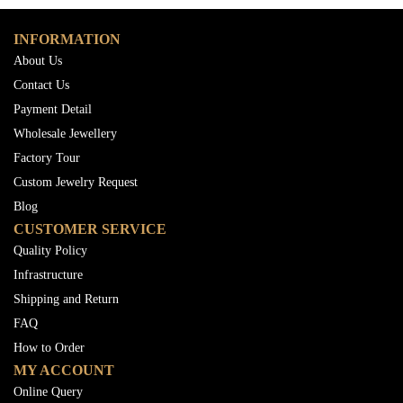
INFORMATION
About Us
Contact Us
Payment Detail
Wholesale Jewellery
Factory Tour
Custom Jewelry Request
Blog
CUSTOMER SERVICE
Quality Policy
Infrastructure
Shipping and Return
FAQ
How to Order
MY ACCOUNT
Online Query