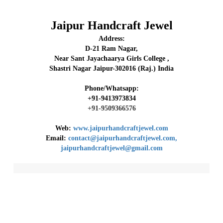
Jaipur Handcraft Jewel
Address:
D-21 Ram Nagar,
Near Sant Jayachaarya Girls College ,
Shastri Nagar Jaipur-302016 (Raj.) India
Phone/Whatsapp:
+91-9413973834
+91-9509366576
Web:
www.jaipurhandcraftjewel.com
Email:
contact@jaipurhandcraftjewel.com,
jaipurhandcraftjewel@gmail.com