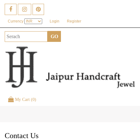
Currency
Login
Register
My Cart (0)
Toggle
naviga
Contact Us